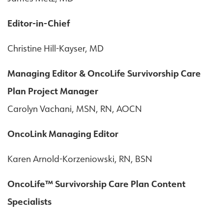
Editor-in-Chief
Christine Hill-Kayser, MD
Managing Editor & OncoLife Survivorship Care
Plan Project Manager
Carolyn Vachani, MSN, RN, AOCN
OncoLink Managing Editor
Karen Arnold-Korzeniowski, RN, BSN
OncoLife™ Survivorship Care Plan Content
Specialists