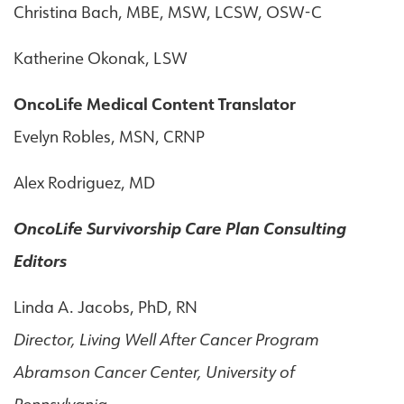
Christina Bach, MBE, MSW, LCSW, OSW-C
Katherine Okonak, LSW
OncoLife Medical Content Translator
Evelyn Robles, MSN, CRNP
Alex Rodriguez, MD
OncoLife Survivorship Care Plan Consulting
Editors
Linda A. Jacobs, PhD, RN
Director, Living Well After Cancer Program
Abramson Cancer Center, University of