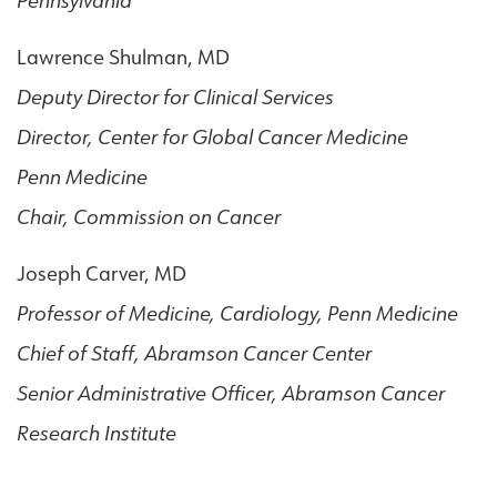
Pennsylvania
Lawrence Shulman, MD
Deputy Director for Clinical Services
Director, Center for Global Cancer Medicine
Penn Medicine
Chair, Commission on Cancer
Joseph Carver, MD
Professor of Medicine, Cardiology, Penn Medicine
Chief of Staff, Abramson Cancer Center
Senior Administrative Officer, Abramson Cancer
Research Institute