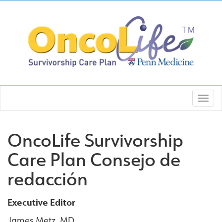
OncoLife Survivorship
Care Plan Consejo de
redacción
Executive Editor
James Metz, MD