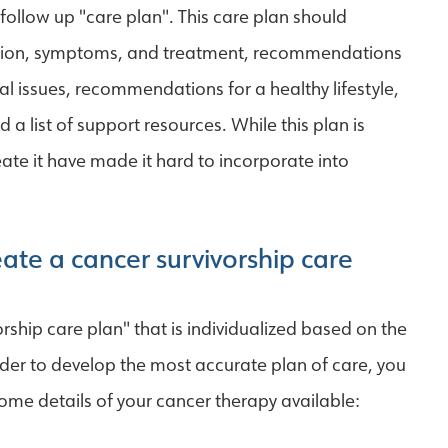
ollow up "care plan". This care plan should
vention, symptoms, and treatment, recommendations
al issues, recommendations for a healthy lifestyle,
 a list of support resources. While this plan is
ate it have made it hard to incorporate into
ate a cancer survivorship care
rship care plan" that is individualized based on the
rder to develop the most accurate plan of care, you
ome details of your cancer therapy available: