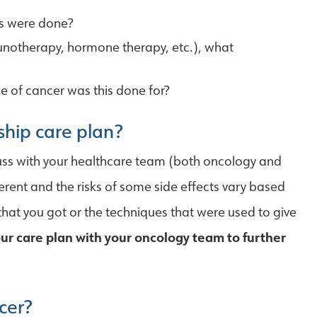
es were done?
notherapy, hormone therapy, etc.), what
pe of cancer was this done for?
ship care plan?
cuss with your healthcare team (both oncology and
ferent and the risks of some side effects vary based
hat you got or the techniques that were used to give
your care plan with your oncology team to further
cer?