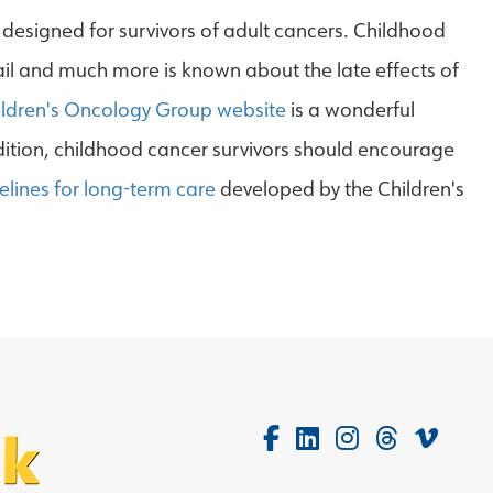
designed for survivors of adult cancers. Childhood
ail and much more is known about the late effects of
ildren's Oncology Group website
is a wonderful
ddition, childhood cancer survivors should encourage
elines for long-term care
developed by the Children's