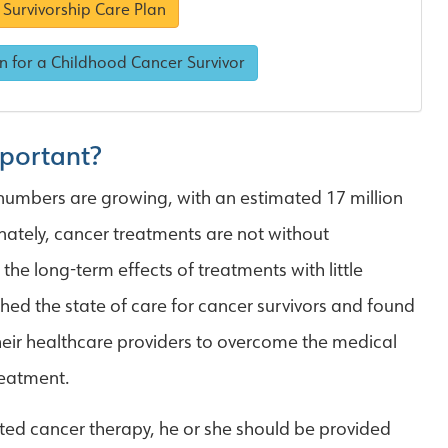
Survivorship Care Plan
n for a Childhood Cancer Survivor
mportant?
 numbers are growing, with an estimated 17 million
unately, cancer treatments are not without
he long-term effects of treatments with little
hed the state of care for cancer survivors and found
 their healthcare providers to overcome the medical
reatment.
ed cancer therapy, he or she should be provided