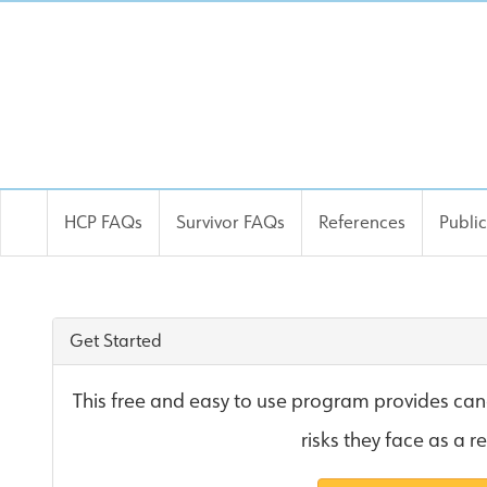
HCP FAQs
Survivor FAQs
References
Publi
OncoLife Site
Get Started
This free and easy to use program provides canc
risks they face as a r