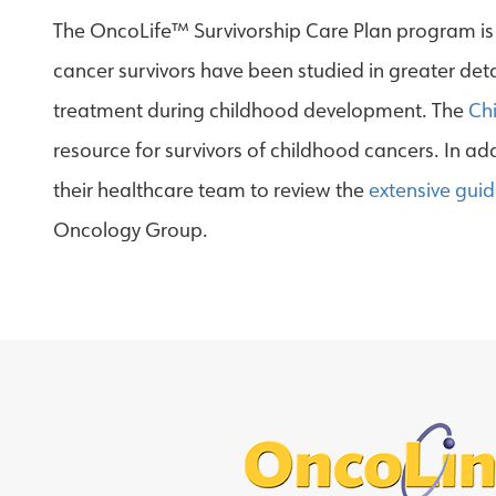
The OncoLife™ Survivorship Care Plan program is 
cancer survivors have been studied in greater det
treatment during childhood development. The
Ch
resource for survivors of childhood cancers. In a
their healthcare team to review the
extensive guid
Oncology Group.