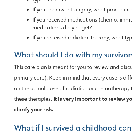
If you underwent surgery, what procedur
If you received medications (chemo, immu
medications did you get?
If you received radiation therapy, what ty
What should I do with my survivor
This care plan is meant for you to review and dis
primary care). Keep in mind that every case is dif
on the actual dose of radiation or chemotherapy t
these therapies.
It is very important to review 
clarify your risk.
What if I survived a childhood can