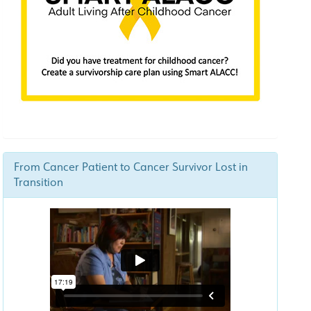
From Cancer Patient to Cancer Survivor Lost in
Transition