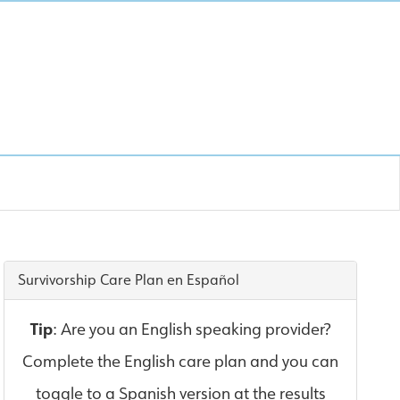
Survivorship Care Plan en Español
Tip
: Are you an English speaking provider?
Complete the English care plan and you can
toggle to a Spanish version at the results