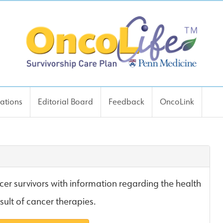
cations
Editorial Board
Feedback
OncoLink
er survivors with information regarding the health
esult of cancer therapies.