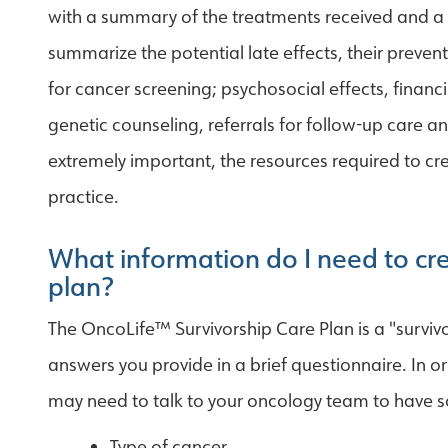
with a summary of the treatments received and a f
summarize the potential late effects, their pre
for cancer screening; psychosocial effects, financi
genetic counseling, referrals for follow-up care and
extremely important, the resources required to cre
practice.
What information do I need to cre
plan?
The OncoLife™ Survivorship Care Plan is a "survivo
answers you provide in a brief questionnaire. In o
may need to talk to your oncology team to have s
Type of cancer