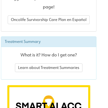
page!
Oncolife Survivorship Care Plan en Español
Treatment Summary
What is it? How do I get one?
Learn about Treatment Summaries