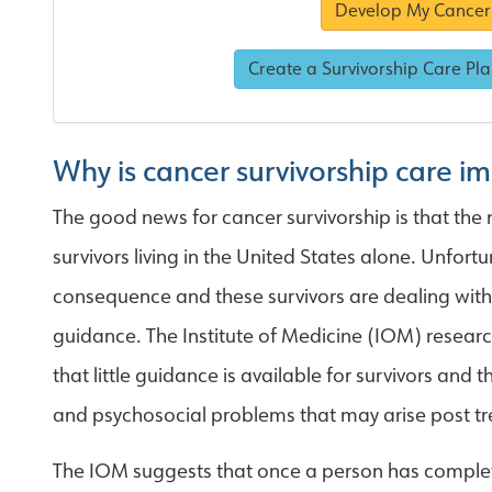
Develop My Cancer 
Create a Survivorship Care Pla
Why is cancer survivorship care i
The good news for cancer survivorship is that the
survivors living in the United States alone. Unfort
consequence and these survivors are dealing with t
guidance. The Institute of Medicine (IOM) researc
that little guidance is available for survivors and
and psychosocial problems that may arise post t
The IOM suggests that once a person has complet