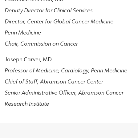
Deputy Director for Clinical Services
Director, Center for Global Cancer Medicine
Penn Medicine
Chair, Commission on Cancer
Joseph Carver, MD
Professor of Medicine, Cardiology, Penn Medicine
Chief of Staff, Abramson Cancer Center
Senior Administrative Officer, Abramson Cancer
Research Institute