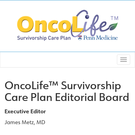
OncoLife™ Survivorship
Care Plan Editorial Board
Executive Editor
James Metz, MD