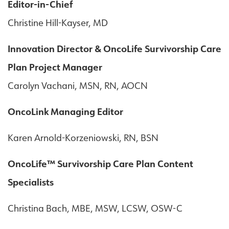
Editor-in-Chief
Christine Hill-Kayser, MD
Innovation Director & OncoLife Survivorship Care
Plan Project Manager
Carolyn Vachani, MSN, RN, AOCN
OncoLink Managing Editor
Karen Arnold-Korzeniowski, RN, BSN
OncoLife™ Survivorship Care Plan Content
Specialists
Christina Bach, MBE, MSW, LCSW, OSW-C