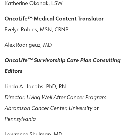
Katherine Okonak, LSW
OncoLife™ Medical Content Translator
Evelyn Robles, MSN, CRNP
Alex Rodrigeuz, MD
OncoLife™ Survivorship Care Plan Consulting
Editors
Linda A. Jacobs, PhD, RN
Director, Living Well After Cancer Program
Abramson Cancer Center, University of
Pennsylvania
Lawrence Shulman, MD