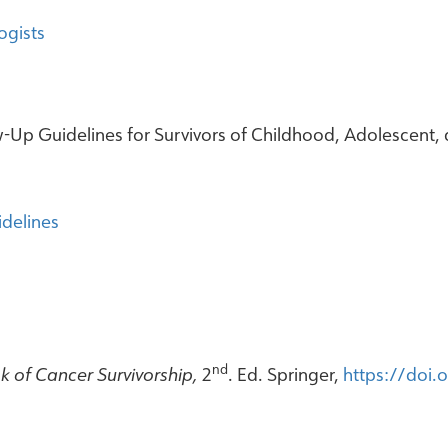
ogists
Up Guidelines for Survivors of Childhood, Adolescent, 
delines
nd
 of Cancer Survivorship,
2
. Ed. Springer,
https://doi