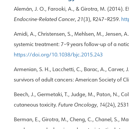
Alemán, J. O., Farooki, A., & Girotra, M. (2014).
Endocrine-Related Cancer
,
21
(3), R247–R259.
htt
Amidi, A., Christensen, S., Mehlsen, M., Jensen, A
systemic treatment: 7–9 years follow-up of a nat
https://doi.org/10.1038/bjc.2015.243
Armenian, S. H., Lacchetti, C., Barac, A., Carver, J
survivors of adult cancers: American Society of Cl
Beech, J., Germetaki, T., Judge, M., Paton, N., C
cutaneous toxicity.
Future Oncology
,
14
(24), 253
Berman, E., Girotra, M., Cheng, C., Chanel, S., Mak