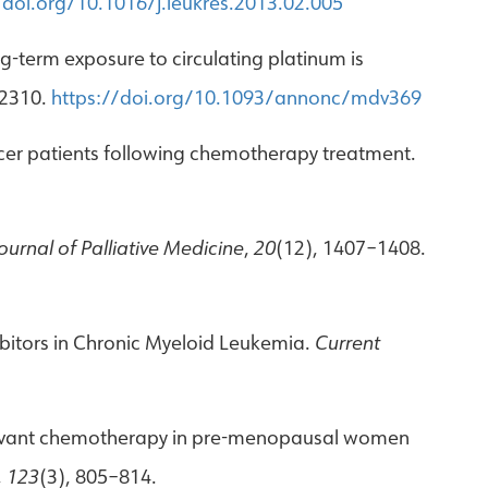
/doi.org/10.1016/j.leukres.2013.02.005
ng-term exposure to circulating platinum is
–2310.
https://doi.org/10.1093/annonc/mdv369
 cancer patients following chemotherapy treatment.
ournal of Palliative Medicine
,
20
(12), 1407–1408.
ibitors in Chronic Myeloid Leukemia.
Current
 adjuvant chemotherapy in pre-menopausal women
,
123
(3), 805–814.