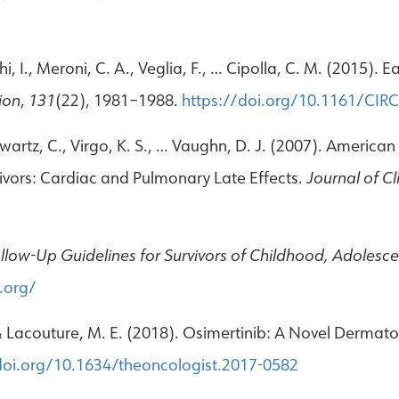
, I., Meroni, C. A., Veglia, F., … Cipolla, C. M. (2015). 
ion
,
131
(22), 1981–1988.
https://doi.org/10.1161/CI
chwartz, C., Virgo, K. S., … Vaughn, D. J. (2007). America
ivors: Cardiac and Pulmonary Late Effects.
Journal of C
low-Up Guidelines for Survivors of Childhood, Adolesc
.org/
, & Lacouture, M. E. (2018). Osimertinib: A Novel Dermato
doi.org/10.1634/theoncologist.2017-0582