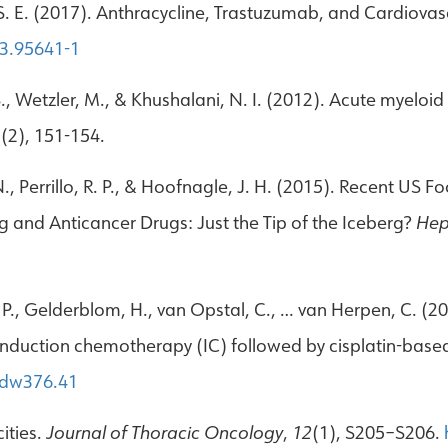
tz, S. E. (2017). Anthracycline, Trastuzumab, and Cardiovas
-3.95641-1
 S., Wetzler, M., & Khushalani, N. I. (2012). Acute myeloi
1
(2), 151-154.
t, N., Perrillo, R. P., & Hoofnagle, J. H. (2015). Recent 
 and Anticancer Drugs: Just the Tip of the Iceberg?
Hep
 J. P., Gelderblom, H., van Opstal, C., … van Herpen, C. (
 induction chemotherapy (IC) followed by cisplatin-ba
mdw376.41
ities.
Journal of Thoracic Oncology
,
12
(1), S205–S206.