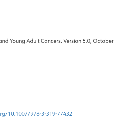
and Young Adult Cancers. Version 5.0, October
.org/10.1007/978-3-319-77432