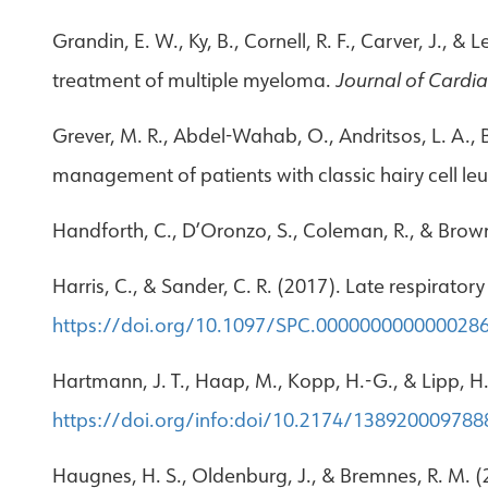
Grandin, E. W., Ky, B., Cornell, R. F., Carver, J., &
treatment of multiple myeloma.
Journal of Cardia
Grever, M. R., Abdel-Wahab, O., Andritsos, L. A., Ba
management of patients with classic hairy cell l
Handforth, C., D’Oronzo, S., Coleman, R., & Brow
Harris, C., & Sander, C. R. (2017). Late respirator
https://doi.org/10.1097/SPC.000000000000028
Hartmann, J. T., Haap, M., Kopp, H.-G., & Lipp, H.
https://doi.org/info:doi/10.2174/13892000978
Haugnes, H. S., Oldenburg, J., & Bremnes, R. M. (