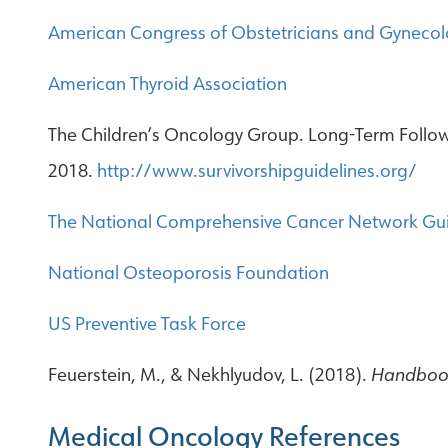
American Congress of Obstetricians and Gynecol
American Thyroid Association
The Children’s Oncology Group. Long-Term Follow-
2018.
http://www.survivorshipguidelines.org/
The National Comprehensive Cancer Network Gui
National Osteoporosis Foundation
US Preventive Task Force
Feuerstein, M., & Nekhlyudov, L. (2018).
Handbook
Medical Oncology References