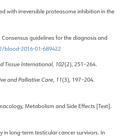
ated with irreversible proteasome inhibition in the
17). Consensus guidelines for the diagnosis and
82/blood-2016-01-689422
ed Tissue International
,
102
(2), 251–264.
ve and Palliative Care
,
11
(3), 197–204.
armacology, Metabolism and Side Effects [Text].
in long-term testicular cancer survivors. In