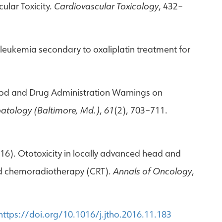
cular Toxicity.
Cardiovascular Toxicology
, 432–
d leukemia secondary to oxaliplatin treatment for
US Food and Drug Administration Warnings on
atology (Baltimore, Md.)
,
61
(2), 703–711.
2016). Ototoxicity in locally advanced head and
sed chemoradiotherapy (CRT).
Annals of Oncology
,
https://doi.org/10.1016/j.jtho.2016.11.183