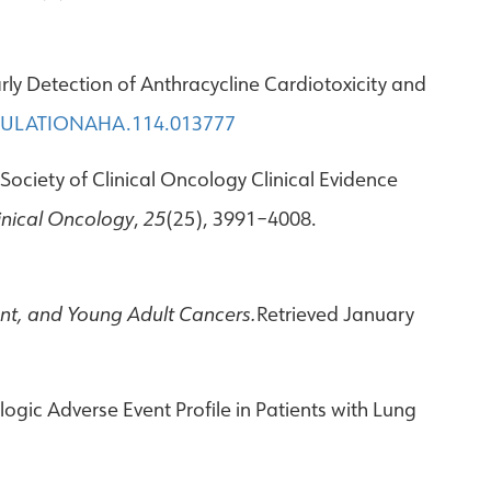
Early Detection of Anthracycline Cardiotoxicity and
RCULATIONAHA.114.013777
n Society of Clinical Oncology Clinical Evidence
linical Oncology
,
25
(25), 3991–4008.
ent, and Young Adult Cancers.
Retrieved January
logic Adverse Event Profile in Patients with Lung