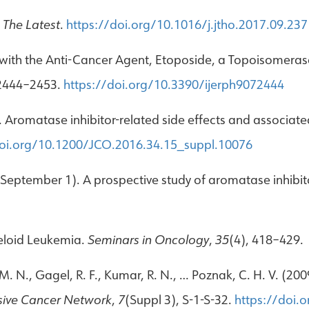
The Latest
.
https://doi.org/10.1016/j.jtho.2017.09.237
ith the Anti-Cancer Agent, Etoposide, a Topoisomerase 
 2444–2453.
https://doi.org/10.3390/ijerph9072444
6). Aromatase inhibitor-related side effects and associa
doi.org/10.1200/JCO.2016.34.15_suppl.10076
, September 1). A prospective study of aromatase inhibito
yeloid Leukemia.
Seminars in Oncology
,
35
(4), 418–429.
r, M. N., Gagel, R. F., Kumar, R. N., … Poznak, C. H. V. (
sive Cancer Network
,
7
(Suppl 3), S-1-S-32.
https://doi.