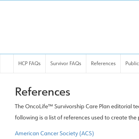
HCP FAQs
Survivor FAQs
References
Publi
References
The OncoLife™ Survivorship Care Plan editorial tea
following is a list of references used to create th
American Cancer Society (ACS)