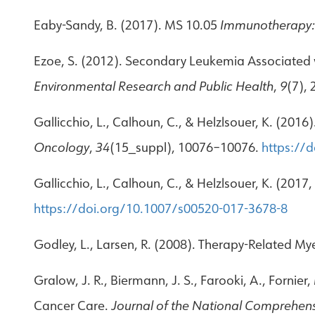
Eaby-Sandy, B. (2017). MS 10.05
Immunotherapy: 
Ezoe, S. (2012). Secondary Leukemia Associated w
Environmental Research and Public Health
,
9
(7),
Gallicchio, L., Calhoun, C., & Helzlsouer, K. (201
Oncology
,
34
(15_suppl), 10076–10076.
https://
Gallicchio, L., Calhoun, C., & Helzlsouer, K. (2017
https://doi.org/10.1007/s00520-017-3678-8
Godley, L., Larsen, R. (2008). Therapy-Related M
Gralow, J. R., Biermann, J. S., Farooki, A., Fornie
Cancer Care.
Journal of the National Comprehen