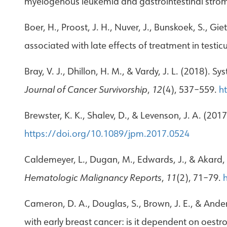
myelogenous leukemia and gastrointestinal stro
Boer, H., Proost, J. H., Nuver, J., Bunskoek, S., G
associated with late effects of treatment in testic
Bray, V. J., Dhillon, H. M., & Vardy, J. L. (2018).
Journal of Cancer Survivorship
,
12
(4), 537–559.
h
Brewster, K. K., Shalev, D., & Levenson, J. A. (
https://doi.org/10.1089/jpm.2017.0524
Caldemeyer, L., Dugan, M., Edwards, J., & Akard, 
Hematologic Malignancy Reports
,
11
(2), 71–79.
Cameron, D. A., Douglas, S., Brown, J. E., & And
with early breast cancer: is it dependent on oest