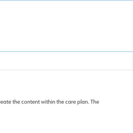
eate the content within the care plan. The