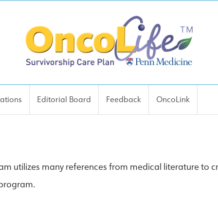
cations
Editorial Board
Feedback
OncoLink
m utilizes many references from medical literature to cr
e program.