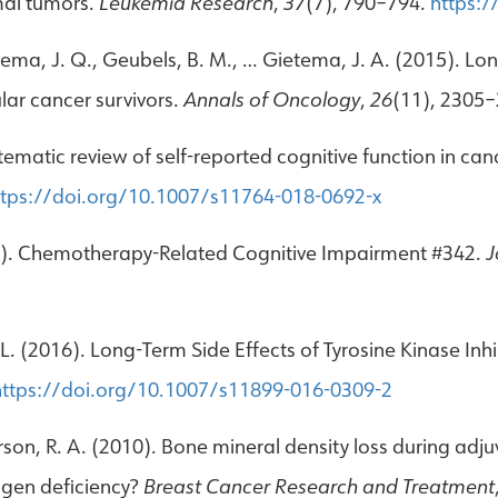
mal tumors.
Leukemia Research
,
37
(7), 790–794.
https:/
ietema, J. Q., Geubels, B. M., … Gietema, J. A. (2015). Lo
ular cancer survivors.
Annals of Oncology
,
26
(11), 2305
 Systematic review of self-reported cognitive function in
ttps://doi.org/10.1007/s11764-018-0692-x
2017). Chemotherapy-Related Cognitive Impairment #342.
J
L. (2016). Long-Term Side Effects of Tyrosine Kinase Inh
https://doi.org/10.1007/s11899-016-0309-2
erson, R. A. (2010). Bone mineral density loss during
rogen deficiency?
Breast Cancer Research and Treatment