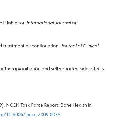
II Inhibitor.
International Journal of
ted treatment discontinuation.
Journal of Clinical
r therapy initiation and self-reported side effects.
2009). NCCN Task Force Report: Bone Health in
org/10.6004/jnccn.2009.0076