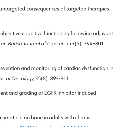
m: untargeted consequences of targeted therapies.
subjective cognitive functioning following adjuvant
cer.
British Journal of Cancer
,
113
(5), 794–801.
. Prevention and monitoring of cardiac dysfunction in
inical Oncology
,35(8), 893-911.
ement and grading of EGFR inhibitor-induced
rm imatinib on bone in adults with chronic