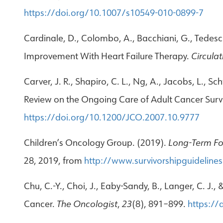
https://doi.org/10.1007/s10549-010-0899-7
Cardinale, D., Colombo, A., Bacchiani, G., Tedeschi
Improvement With Heart Failure Therapy.
Circulat
Carver, J. R., Shapiro, C. L., Ng, A., Jacobs, L., S
Review on the Ongoing Care of Adult Cancer Surv
https://doi.org/10.1200/JCO.2007.10.9777
Children’s Oncology Group. (2019).
Long-Term Fol
28, 2019, from
http://www.survivorshipguidelines
Chu, C.-Y., Choi, J., Eaby-Sandy, B., Langer, C. J.
Cancer.
The Oncologist
,
23
(8), 891–899.
https://