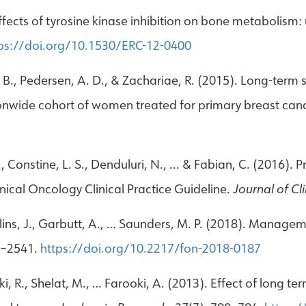
 Effects of tyrosine kinase inhibition on bone metabolis
ps://doi.org/10.1530/ERC-12-0400
. B., Pedersen, A. D., & Zachariae, R. (2015). Long-term 
ionwide cohort of women treated for primary breast can
., Constine, L. S., Denduluri, N., ... & Fabian, C. (2016)
inical Oncology Clinical Practice Guideline.
Journal of Cl
ollins, J., Garbutt, A., … Saunders, M. P. (2018). Manag
1–2541.
https://doi.org/10.2217/fon-2018-0187
i, R., Shelat, M., … Farooki, A. (2013). Effect of long te