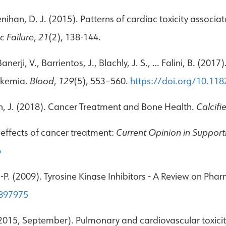
 Lenihan, D. J. (2015). Patterns of cardiac toxicity associ
c Failure
,
21
(2), 138-144.
nerji, V., Barrientos, J., Blachly, J. S., … Falini, B. (20
eukemia.
Blood
,
129
(5), 553–560.
https://doi.org/10.11
n, J. (2018). Cancer Treatment and Bone Health.
Calcifi
y effects of cancer treatment:
Current Opinion in Supporti
6
-P. (2009). Tyrosine Kinase Inhibitors - A Review on Ph
8897975
2015, September). Pulmonary and cardiovascular toxicity 