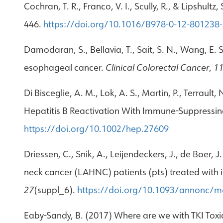
Cochran, T. R., Franco, V. I., Scully, R., & Lipshul
446.
https://doi.org/10.1016/B978-0-12-801238
Damodaran, S., Bellavia, T., Sait, S. N., Wang, E.
esophageal cancer.
Clinical Colorectal Cancer
,
1
Di Bisceglie, A. M., Lok, A. S., Martin, P., Terraul
Hepatitis B Reactivation With Immune-Suppressing
https://doi.org/10.1002/hep.27609
Driessen, C., Snik, A., Leijendeckers, J., de Boer,
neck cancer (LAHNC) patients (pts) treated with
27
(suppl_6).
https://doi.org/10.1093/annonc/
Eaby-Sandy, B. (2017) Where are we with TKI Toxic